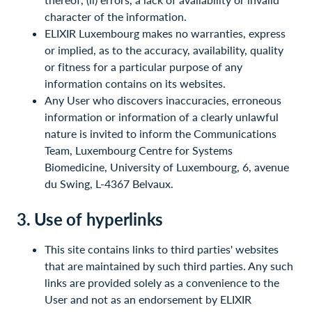
character of the information.
ELIXIR Luxembourg makes no warranties, express
or implied, as to the accuracy, availability, quality
or fitness for a particular purpose of any
information contains on its websites.
Any User who discovers inaccuracies, erroneous
information or information of a clearly unlawful
nature is invited to inform the Communications
Team, Luxembourg Centre for Systems
Biomedicine, University of Luxembourg, 6, avenue
du Swing, L-4367 Belvaux.
3. Use of hyperlinks
This site contains links to third parties' websites
that are maintained by such third parties. Any such
links are provided solely as a convenience to the
User and not as an endorsement by ELIXIR