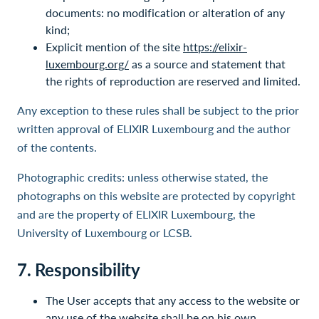
documents: no modification or alteration of any
kind;
Explicit mention of the site
https://elixir-
luxembourg.org/
as a source and statement that
the rights of reproduction are reserved and limited.
Any exception to these rules shall be subject to the prior
written approval of ELIXIR Luxembourg and the author
of the contents.
Photographic credits: unless otherwise stated, the
photographs on this website are protected by copyright
and are the property of ELIXIR Luxembourg, the
University of Luxembourg or LCSB.
7. Responsibility
The User accepts that any access to the website or
any use of the website shall be on his own