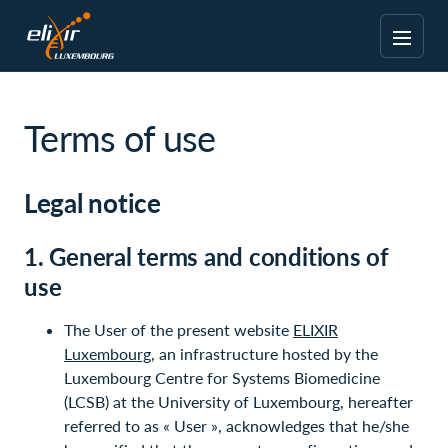
Terms of use
Legal notice
1. General terms and conditions of
use
The User of the present website
ELIXIR
Luxembourg
, an infrastructure hosted by the
Luxembourg Centre for Systems Biomedicine
(LCSB) at the University of Luxembourg, hereafter
referred to as « User », acknowledges that he/she