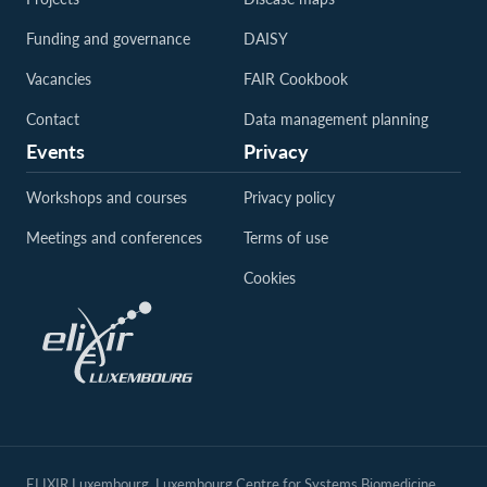
Funding and governance
DAISY
Vacancies
FAIR Cookbook
Contact
Data management planning
Events
Privacy
Workshops and courses
Privacy policy
Meetings and conferences
Terms of use
Cookies
ELIXIR Luxembourg, Luxembourg Centre for Systems Biomedicine,