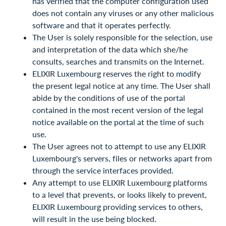
has verified that the computer configuration used
does not contain any viruses or any other malicious
software and that it operates perfectly.
The User is solely responsible for the selection, use
and interpretation of the data which she/he
consults, searches and transmits on the Internet.
ELIXIR Luxembourg reserves the right to modify
the present legal notice at any time. The User shall
abide by the conditions of use of the portal
contained in the most recent version of the legal
notice available on the portal at the time of such
use.
The User agrees not to attempt to use any ELIXIR
Luxembourg's servers, files or networks apart from
through the service interfaces provided.
Any attempt to use ELIXIR Luxembourg platforms
to a level that prevents, or looks likely to prevent,
ELIXIR Luxembourg providing services to others,
will result in the use being blocked.