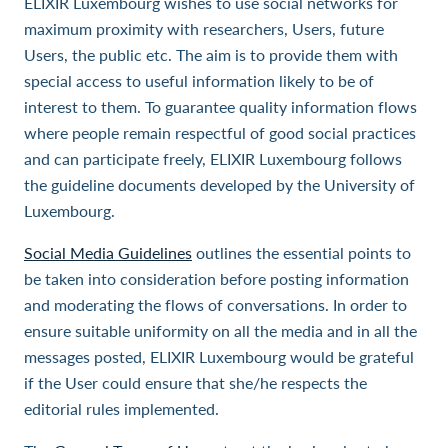
ELIXIR Luxembourg wishes to use social networks for
maximum proximity with researchers, Users, future
Users, the public etc. The aim is to provide them with
special access to useful information likely to be of
interest to them. To guarantee quality information flows
where people remain respectful of good social practices
and can participate freely, ELIXIR Luxembourg follows
the guideline documents developed by the University of
Luxembourg.
Social Media Guidelines
outlines the essential points to
be taken into consideration before posting information
and moderating the flows of conversations. In order to
ensure suitable uniformity on all the media and in all the
messages posted, ELIXIR Luxembourg would be grateful
if the User could ensure that she/he respects the
editorial rules implemented.