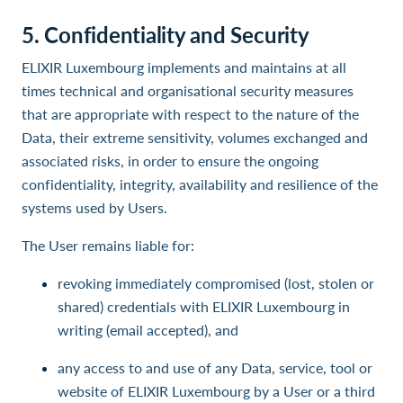
5. Confidentiality and Security
ELIXIR Luxembourg implements and maintains at all
times technical and organisational security measures
that are appropriate with respect to the nature of the
Data, their extreme sensitivity, volumes exchanged and
associated risks, in order to ensure the ongoing
confidentiality, integrity, availability and resilience of the
systems used by Users.
The User remains liable for:
revoking immediately compromised (lost, stolen or
shared) credentials with ELIXIR Luxembourg in
writing (email accepted), and
any access to and use of any Data, service, tool or
website of ELIXIR Luxembourg by a User or a third