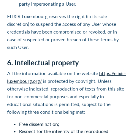
party impersonating a User.
ELIXIR Luxembourg reserves the right (in its sole
discretion) to suspend the access of any User whose
credentials have been compromised or revoked, or in
case of suspected or proven breach of these Terms by
such User.
6.
Intellectual property
All the information available on the website
https://elixir-
luxembourg.org/
is protected by copyright. Unless
otherwise indicated, reproduction of texts from this site
for non-commercial purposes and especially in
educational situations is permitted, subject to the
following three conditions being met:
Free dissemination;
Respect for the integrity of the reproduced