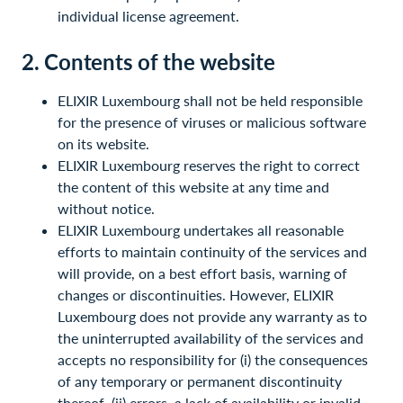
individual license agreement.
2. Contents of the website
ELIXIR Luxembourg shall not be held responsible
for the presence of viruses or malicious software
on its website.
ELIXIR Luxembourg reserves the right to correct
the content of this website at any time and
without notice.
ELIXIR Luxembourg undertakes all reasonable
efforts to maintain continuity of the services and
will provide, on a best effort basis, warning of
changes or discontinuities. However, ELIXIR
Luxembourg does not provide any warranty as to
the uninterrupted availability of the services and
accepts no responsibility for (i) the consequences
of any temporary or permanent discontinuity
thereof, (ii) errors, a lack of availability or invalid