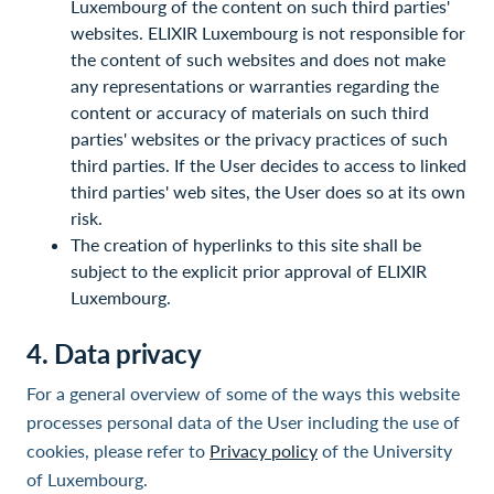
Luxembourg of the content on such third parties'
websites. ELIXIR Luxembourg is not responsible for
the content of such websites and does not make
any representations or warranties regarding the
content or accuracy of materials on such third
parties' websites or the privacy practices of such
third parties. If the User decides to access to linked
third parties' web sites, the User does so at its own
risk.
The creation of hyperlinks to this site shall be
subject to the explicit prior approval of ELIXIR
Luxembourg.
4. Data privacy
For a general overview of some of the ways this website
processes personal data of the User including the use of
cookies, please refer to
Privacy policy
of the University
of Luxembourg.