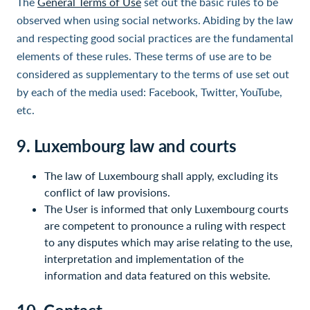
The
General Terms of Use
set out the basic rules to be
observed when using social networks. Abiding by the law
and respecting good social practices are the fundamental
elements of these rules. These terms of use are to be
considered as supplementary to the terms of use set out
by each of the media used: Facebook, Twitter, YouTube,
etc.
9. Luxembourg law and courts
The law of Luxembourg shall apply, excluding its
conflict of law provisions.
The User is informed that only Luxembourg courts
are competent to pronounce a ruling with respect
to any disputes which may arise relating to the use,
interpretation and implementation of the
information and data featured on this website.