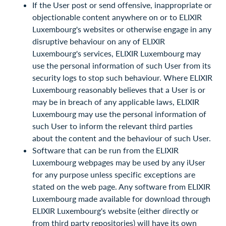
If the User post or send offensive, inappropriate or
objectionable content anywhere on or to ELIXIR
Luxembourg's websites or otherwise engage in any
disruptive behaviour on any of ELIXIR
Luxembourg's services, ELIXIR Luxembourg may
use the personal information of such User from its
security logs to stop such behaviour. Where ELIXIR
Luxembourg reasonably believes that a User is or
may be in breach of any applicable laws, ELIXIR
Luxembourg may use the personal information of
such User to inform the relevant third parties
about the content and the behaviour of such User.
Software that can be run from the ELIXIR
Luxembourg webpages may be used by any iUser
for any purpose unless specific exceptions are
stated on the web page. Any software from ELIXIR
Luxembourg made available for download through
ELIXIR Luxembourg's website (either directly or
from third party repositories) will have its own