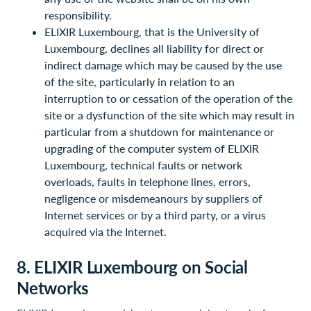
responsibility.
ELIXIR Luxembourg, that is the University of
Luxembourg, declines all liability for direct or
indirect damage which may be caused by the use
of the site, particularly in relation to an
interruption to or cessation of the operation of the
site or a dysfunction of the site which may result in
particular from a shutdown for maintenance or
upgrading of the computer system of ELIXIR
Luxembourg, technical faults or network
overloads, faults in telephone lines, errors,
negligence or misdemeanours by suppliers of
Internet services or by a third party, or a virus
acquired via the Internet.
8. ELIXIR Luxembourg on Social
Networks