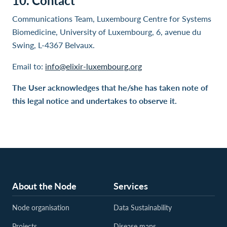
10. Contact
Communications Team, Luxembourg Centre for Systems
Biomedicine, University of Luxembourg, 6, avenue du
Swing, L-4367 Belvaux.
Email to:
info@elixir-luxembourg.org
The User acknowledges that he/she has taken note of
this legal notice and undertakes to observe it.
About the Node
Services
Node organisation
Data Sustainability
Projects
Disease maps