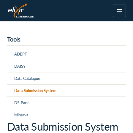
Tools
ADEPT
DAISY
Data Catalogue
Data Submission System
DS-Pack
Minerva
Data Submission System