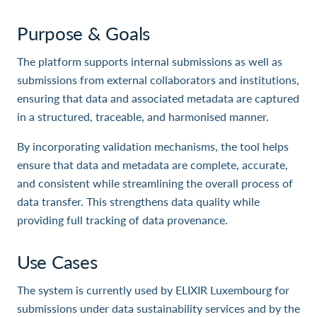
Purpose & Goals
The platform supports internal submissions as well as
submissions from external collaborators and institutions,
ensuring that data and associated metadata are captured
in a structured, traceable, and harmonised manner.
By incorporating validation mechanisms, the tool helps
ensure that data and metadata are complete, accurate,
and consistent while streamlining the overall process of
data transfer. This strengthens data quality while
providing full tracking of data provenance.
Use Cases
The system is currently used by ELIXIR Luxembourg for
submissions under data sustainability services and by the