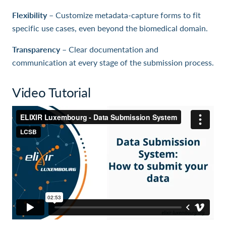
Flexibility
– Customize metadata-capture forms to fit
specific use cases, even beyond the biomedical domain.
Transparency
– Clear documentation and
communication at every stage of the submission process.
Video Tutorial