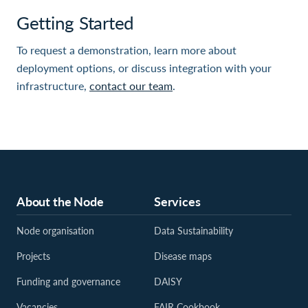
Getting Started
To request a demonstration, learn more about
deployment options, or discuss integration with your
infrastructure,
contact our team
.
About the Node
Services
Node organisation
Data Sustainability
Projects
Disease maps
Funding and governance
DAISY
Vacancies
FAIR Cookbook