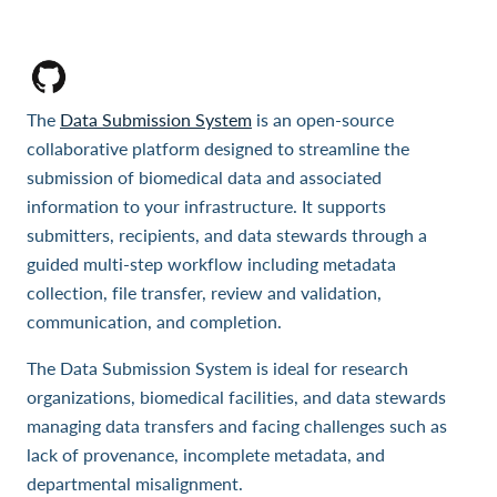
The
Data Submission System
is an open-source
collaborative platform designed to streamline the
submission of biomedical data and associated
information to your infrastructure. It supports
submitters, recipients, and data stewards through a
guided multi-step workflow including metadata
collection, file transfer, review and validation,
communication, and completion.
The Data Submission System is ideal for research
organizations, biomedical facilities, and data stewards
managing data transfers and facing challenges such as
lack of provenance, incomplete metadata, and
departmental misalignment.