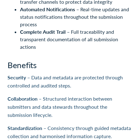
transfer channels to protect data integrity
Automated Notifications
– Real-time updates and
status notifications throughout the submission
process
Complete Audit Trail
– Full traceability and
transparent documentation of all submission
actions
Benefits
Security
– Data and metadata are protected through
controlled and audited steps.
Collaboration
– Structured interaction between
submitters and data stewards throughout the
submission lifecycle.
Standardization
– Consistency through guided metadata
collection and harmonised information capture.