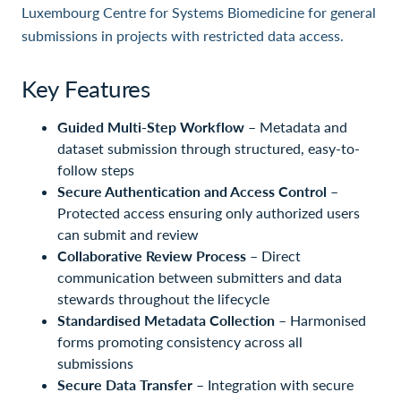
Luxembourg Centre for Systems Biomedicine for general
submissions in projects with restricted data access.
Key Features
Guided Multi-Step Workflow
– Metadata and
dataset submission through structured, easy-to-
follow steps
Secure Authentication and Access Control
–
Protected access ensuring only authorized users
can submit and review
Collaborative Review Process
– Direct
communication between submitters and data
stewards throughout the lifecycle
Standardised Metadata Collection
– Harmonised
forms promoting consistency across all
submissions
Secure Data Transfer
– Integration with secure