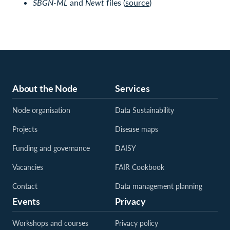
SBGN-ML
and
Newt
files (
source
)
About the Node
Services
Node organisation
Data Sustainability
Projects
Disease maps
Funding and governance
DAISY
Vacancies
FAIR Cookbook
Contact
Data management planning
Events
Privacy
Workshops and courses
Privacy policy