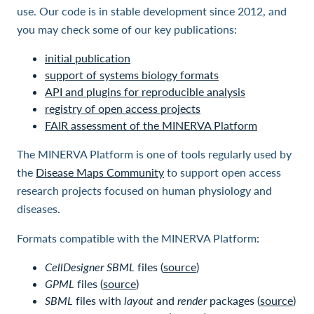
use. Our code is in stable development since 2012, and
you may check some of our key publications:
initial publication
support of systems biology formats
API and plugins for reproducible analysis
registry of open access projects
FAIR assessment of the MINERVA Platform
The MINERVA Platform is one of tools regularly used by
the
Disease Maps Community
to support open access
research projects focused on human physiology and
diseases.
Formats compatible with the MINERVA Platform:
CellDesigner SBML
files (
source
)
GPML
files (
source
)
SBML
files with
layout
and
render
packages (
source
)