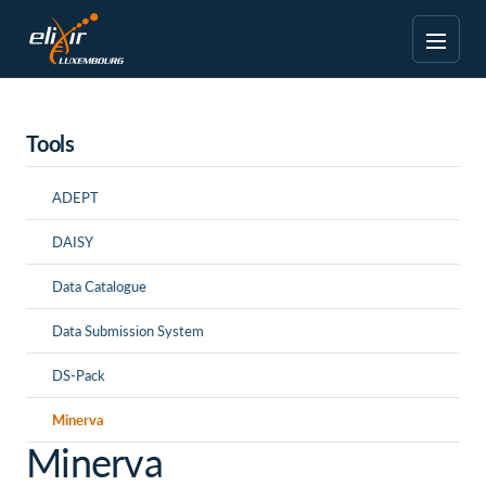
Tools
ADEPT
DAISY
Data Catalogue
Data Submission System
DS-Pack
Minerva
Minerva