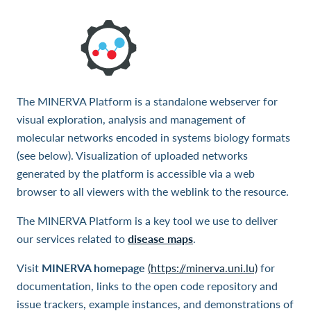
The MINERVA Platform is a standalone webserver for
visual exploration, analysis and management of
molecular networks encoded in systems biology formats
(see below). Visualization of uploaded networks
generated by the platform is accessible via a web
browser to all viewers with the weblink to the resource.
The MINERVA Platform is a key tool we use to deliver
our services related to
disease maps
.
Visit
MINERVA homepage
(https://minerva.uni.lu)
for
documentation, links to the open code repository and
issue trackers, example instances, and demonstrations of