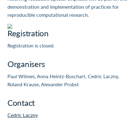
demonstration and implementation of practices for
reproducible computational research.
Registration
Registration is closed.
Organisers
Paul Wilmes, Anna Heintz-Buschart, Cedric Laczny,
Roland Krause, Alexander Probst
Contact
Cedric Laczny