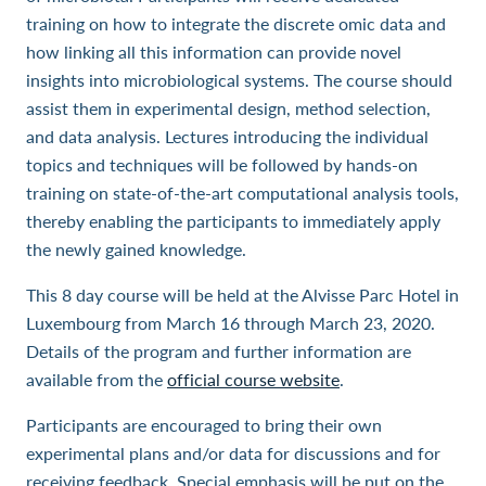
training on how to integrate the discrete omic data and
how linking all this information can provide novel
insights into microbiological systems. The course should
assist them in experimental design, method selection,
and data analysis. Lectures introducing the individual
topics and techniques will be followed by hands-on
training on state-of-the-art computational analysis tools,
thereby enabling the participants to immediately apply
the newly gained knowledge.
This 8 day course will be held at the Alvisse Parc Hotel in
Luxembourg from March 16 through March 23, 2020.
Details of the program and further information are
available from the
official course website
.
Participants are encouraged to bring their own
experimental plans and/or data for discussions and for
receiving feedback. Special emphasis will be put on the