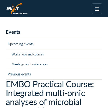
Events
Upcoming events
Workshops and courses
Meetings and conferences
Previous events
EMBO Practical Course:
Integrated multi-omic
analyses of microbial