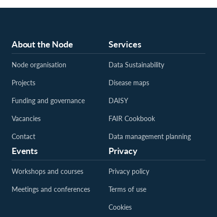
About the Node
Services
Node organisation
Data Sustainability
Projects
Disease maps
Funding and governance
DAISY
Vacancies
FAIR Cookbook
Contact
Data management planning
Events
Privacy
Workshops and courses
Privacy policy
Meetings and conferences
Terms of use
Cookies