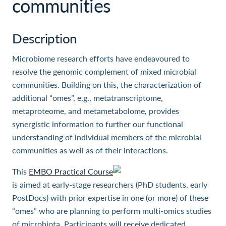
communities
Description
Microbiome research efforts have endeavoured to
resolve the genomic complement of mixed microbial
communities. Building on this, the characterization of
additional “omes”, e.g., metatranscriptome,
metaproteome, and metametabolome, provides
synergistic information to further our functional
understanding of individual members of the microbial
communities as well as of their interactions.
This
EMBO Practical Course
is aimed at early-stage researchers (PhD students, early
PostDocs) with prior expertise in one (or more) of these
“omes” who are planning to perform multi-omics studies
of microbiota. Participants will receive dedicated