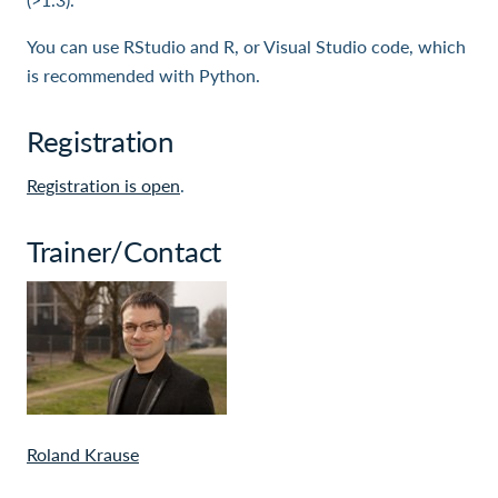
You can use RStudio and R, or Visual Studio code, which
is recommended with Python.
Registration
Registration is open
.
Trainer/Contact
Roland Krause