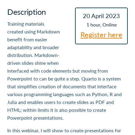
Description
20 April 2023
Training materials
1 hour, Online
created using Markdown
Register here
benefit from easier
adaptability and broader
distribution. Markdown-
driven slides shine when
interfaced with code elements but moving from
Powerpoint to can be quite a step. Quarto is a system
that simplifies creation of documents that interface
various programming languages such as Python, R and
Julia and enables users to create slides as PDF and
HTML; within limits it is also possible to create
Powerpoint presentations.
In this webinar, I will show to create presentations for