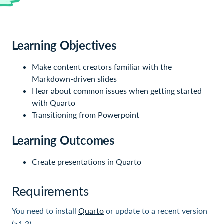
Learning Objectives
Make content creators familiar with the
Markdown-driven slides
Hear about common issues when getting started
with Quarto
Transitioning from Powerpoint
Learning Outcomes
Create presentations in Quarto
Requirements
You need to install
Quarto
or update to a recent version
(>1.3).