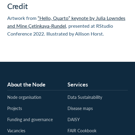
Credit
Artwork from
“Hello, Quarto” keynote by Julia Lowndes
and Mine Çetinkaya-Rundel
, presented at RStudio
Conference 2022. Illustrated by Allison Horst.
About the Node
Services
Node organisation
Data Sustainability
Projects
Disease maps
Funding and governance
DAISY
Vacancies
FAIR Cookbook