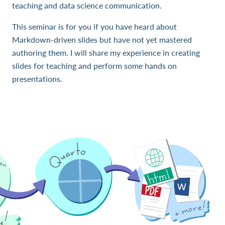
teaching and data science communication.
This seminar is for you if you have heard about
Markdown-driven slides but have not yet mastered
authoring them. I will share my experience in creating
slides for teaching and perform some hands on
presentations.