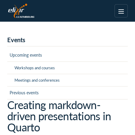
Events
Upcoming events
Workshops and courses
Meetings and conferences
Previous events
Creating markdown-
driven presentations in
Quarto