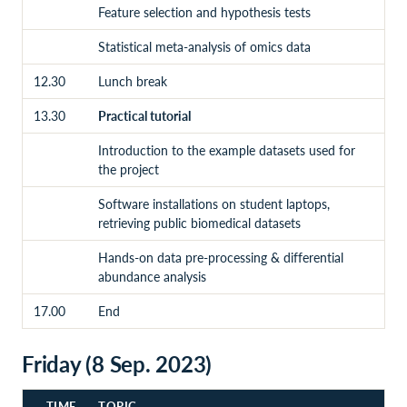
Feature selection and hypothesis tests
Statistical meta-analysis of omics data
12.30
Lunch break
13.30
Practical tutorial
Introduction to the example datasets used for
the project
Software installations on student laptops,
retrieving public biomedical datasets
Hands-on data pre-processing & differential
abundance analysis
17.00
End
Friday (8 Sep. 2023)
TIME
TOPIC