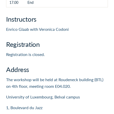
17.00
End
Instructors
Enrico Glaab with Veronica Codoni
Registration
Registration is closed.
Address
The workshop will be held at Roudeneck building (BTL)
on 4th floor, meeting room E04.020.
University of Luxembourg, Belval campus
1, Boulevard du Jazz