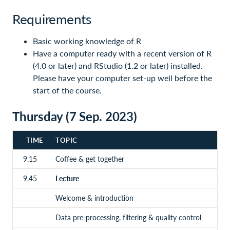
Requirements
Basic working knowledge of R
Have a computer ready with a recent version of R
(4.0 or later) and RStudio (1.2 or later) installed.
Please have your computer set-up well before the
start of the course.
Thursday (7 Sep. 2023)
TIME
TOPIC
9.15
Coffee & get together
9.45
Lecture
Welcome & introduction
Data pre-processing, filtering & quality control