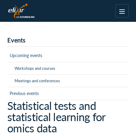
Events
Upcoming events
Workshops and courses
Meetings and conferences
Previous events
Statistical tests and
statistical learning for
omics data