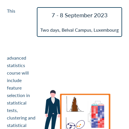
This
7 - 8 September 2023
Two days, Belval Campus, Luxembourg
advanced
statistics
course will
include
feature
selection in
statistical
tests,
clustering and
statistical