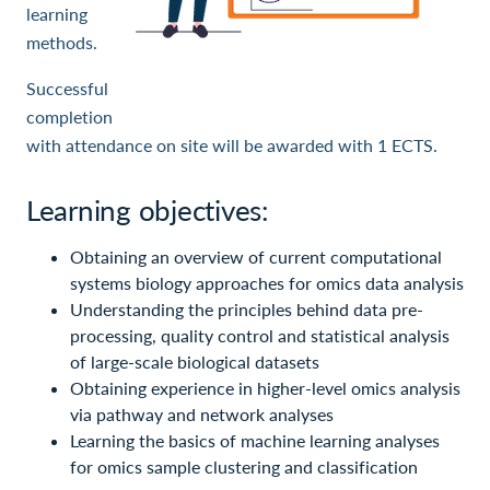
learning
methods.
Successful
completion
with attendance on site will be awarded with 1 ECTS.
Learning objectives:
Obtaining an overview of current computational
systems biology approaches for omics data analysis
Understanding the principles behind data pre-
processing, quality control and statistical analysis
of large-scale biological datasets
Obtaining experience in higher-level omics analysis
via pathway and network analyses
Learning the basics of machine learning analyses
for omics sample clustering and classification