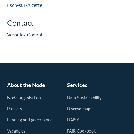
Esch-sur-Alzette
Contact
Veronica Codoni
About the Node
Services
Node organisation
Data Sustainability
Projects
Disease maps
Funding and governance
DAISY
Vacancies
FAIR Cookbook