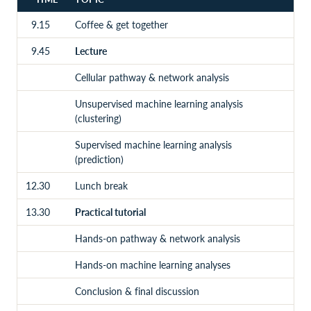
9.15
Coffee & get together
9.45
Lecture
Cellular pathway & network analysis
Unsupervised machine learning analysis
(clustering)
Supervised machine learning analysis
(prediction)
12.30
Lunch break
13.30
Practical tutorial
Hands-on pathway & network analysis
Hands-on machine learning analyses
Conclusion & final discussion